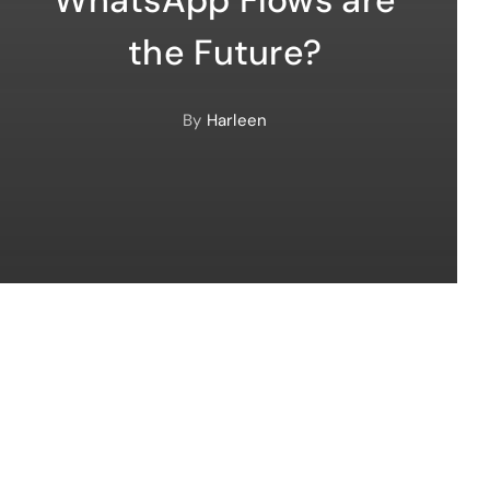
the Future?
By
Harleen
automation marketing