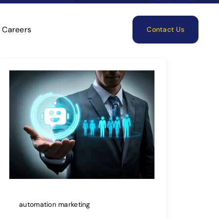
Careers
Contact Us
automation marketing