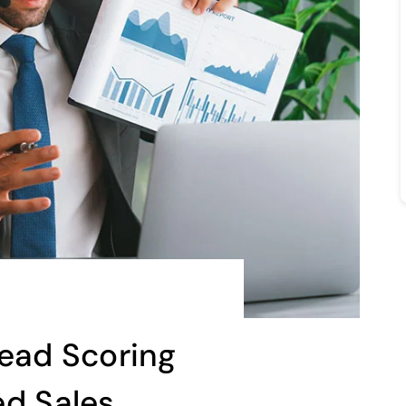
Lead Scoring
ed Sales