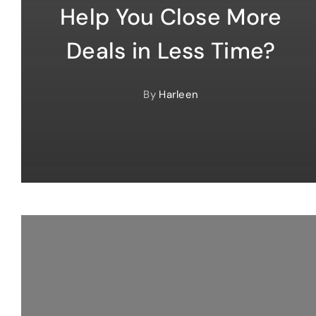
Help You Close More
Deals in Less Time?
By
Harleen