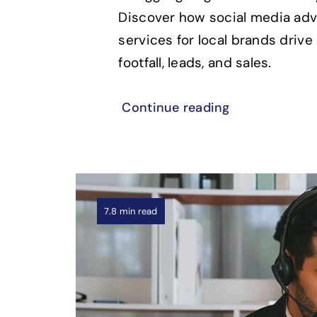
Discover how social media adv
services for local brands drive 
footfall, leads, and sales.
Continue reading
7.8 min read