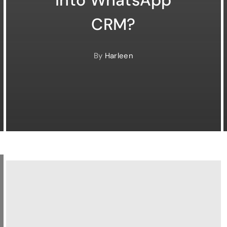
CRM?
By
Harleen