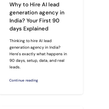
Why to Hire AI lead
generation agency in
India? Your First 90
days Explained
Thinking to hire AI lead
generation agency in India?
Here's exactly what happens in
90 days, setup, data, and real
leads.
Continue reading