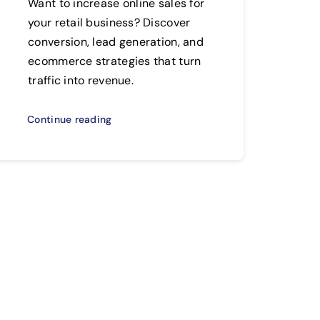
Want to increase online sales for
your retail business? Discover
conversion, lead generation, and
ecommerce strategies that turn
traffic into revenue.
Continue reading