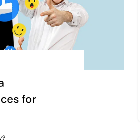
a
ices for
ly?