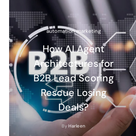
automation marketing
How AI Agent
Architectures for
B2B Lead Scoring
Rescue Losing
Deals?
By
Harleen