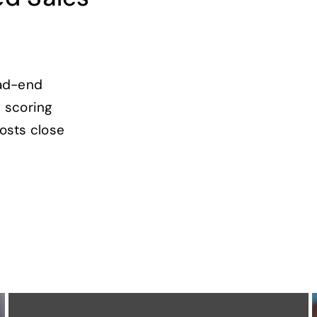
ead-end
 scoring
osts close