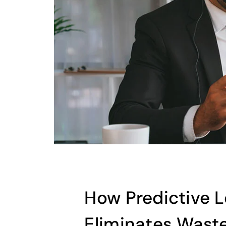
How Predictive 
Eliminates Wast