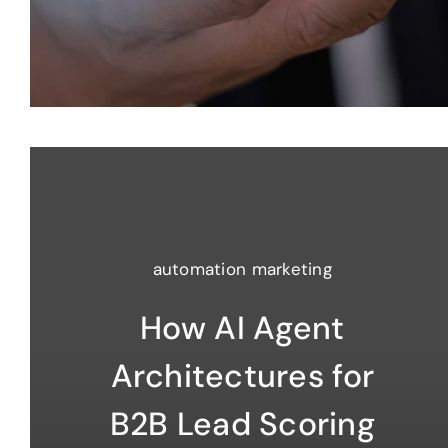
automation marketing
How AI Agent
Architectures for
B2B Lead Scoring