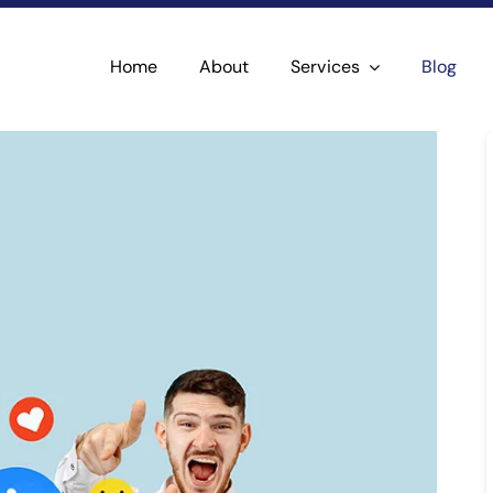
Home
About
Services
Blog