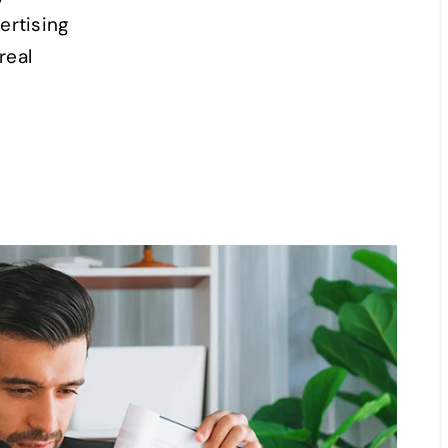
ertising
real