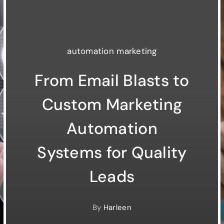
automation marketing
From Email Blasts to
Custom Marketing
Automation
Systems for Quality
Leads
By
Harleen