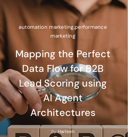
automation marketing
,
performance
marketing
Mapping the Perfect
Data Flow for B2B
Lead Scoring using
AI Agent
Architectures
By
Harleen