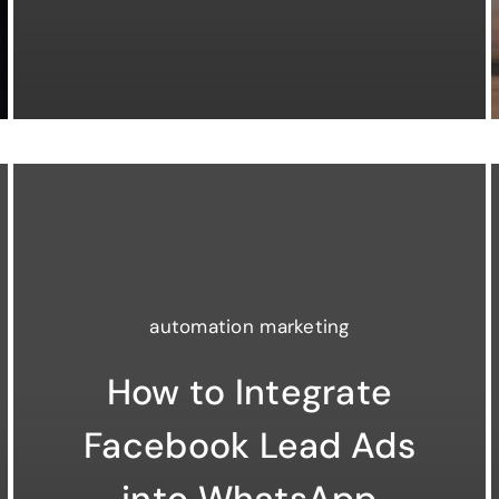
automation marketing
How to Integrate
Facebook Lead Ads
into WhatsApp