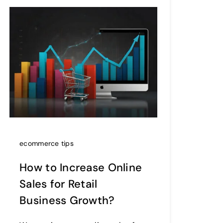
ecommerce tips
How to Increase Online
Sales for Retail
Business Growth?