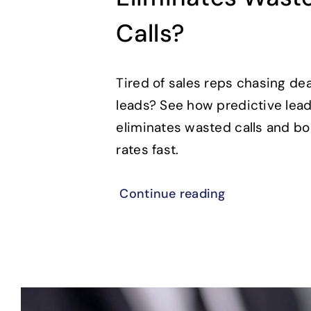
Calls?
Tired of sales reps chasing d
leads? See how predictive lead
eliminates wasted calls and bo
rates fast.
Continue reading