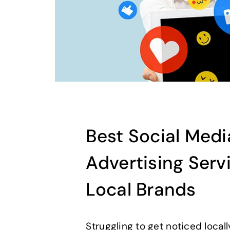
Best Social Medi
Advertising Serv
Local Brands
Struggling to get noticed local