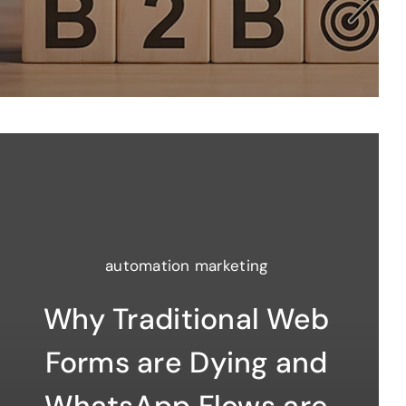
automation marketing
Why Traditional Web
Forms are Dying and
WhatsApp Flows are