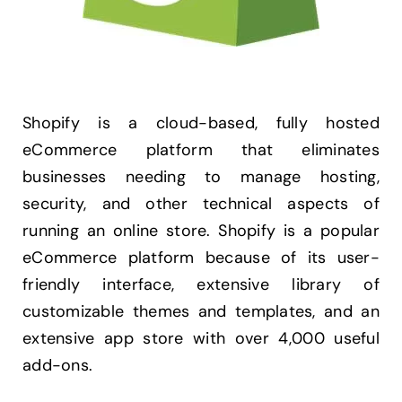
Shopify is a cloud-based, fully hosted
eCommerce platform that eliminates
businesses needing to manage hosting,
security, and other technical aspects of
running an online store. Shopify is a popular
eCommerce platform because of its user-
friendly interface, extensive library of
customizable themes and templates, and an
extensive app store with over 4,000 useful
add-ons.