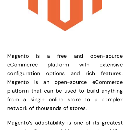
Magento is a free and open-source
eCommerce platform with extensive
configuration options and rich features.
Magento is an open-source eCommerce
platform that can be used to build anything
from a single online store to a complex
network of thousands of stores.
Magento’s adaptability is one of its greatest