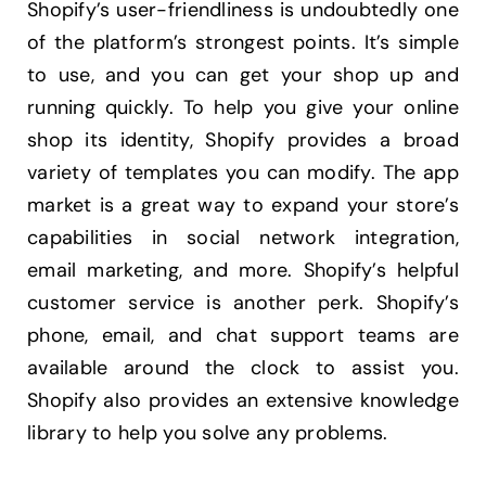
Shopify’s user-friendliness is undoubtedly one
of the platform’s strongest points. It’s simple
to use, and you can get your shop up and
running quickly. To help you give your online
shop its identity, Shopify provides a broad
variety of templates you can modify. The app
market is a great way to expand your store’s
capabilities in social network integration,
email marketing, and more. Shopify’s helpful
customer service is another perk. Shopify’s
phone, email, and chat support teams are
available around the clock to assist you.
Shopify also provides an extensive knowledge
library to help you solve any problems.