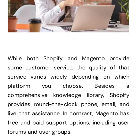
While both Shopify and Magento provide
some customer service, the quality of that
service varies widely depending on which
platform you choose. Besides a
comprehensive knowledge library, Shopify
provides round-the-clock phone, email, and
live chat assistance. In contrast, Magento has
free and paid support options, including user
forums and user groups.