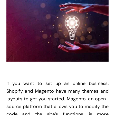
If you want to set up an online business,
Shopify and Magento have many themes and
layouts to get you started. Magento, an open-
source platform that allows you to modify the
code and the site’s functions, is more