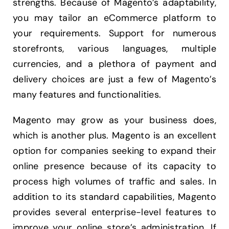
strengths. Because of Magento’s adaptability,
you may tailor an eCommerce platform to
your requirements. Support for numerous
storefronts, various languages, multiple
currencies, and a plethora of payment and
delivery choices are just a few of Magento’s
many features and functionalities.
Magento may grow as your business does,
which is another plus. Magento is an excellent
option for companies seeking to expand their
online presence because of its capacity to
process high volumes of traffic and sales. In
addition to its standard capabilities, Magento
provides several enterprise-level features to
improve your online store’s administration. If