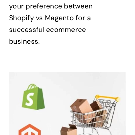
your preference between
Shopify vs Magento for a
successful ecommerce
business.