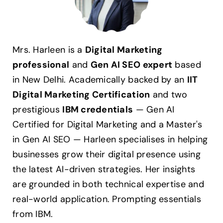
Mrs. Harleen is a
Digital Marketing
professional
and
Gen AI SEO expert
based
in New Delhi. Academically backed by an
IIT
Digital Marketing Certification
and two
prestigious
IBM credentials
— Gen AI
Certified for Digital Marketing and a Master's
in Gen AI SEO — Harleen specialises in helping
businesses grow their digital presence using
the latest AI-driven strategies. Her insights
are grounded in both technical expertise and
real-world application. Prompting essentials
from IBM.