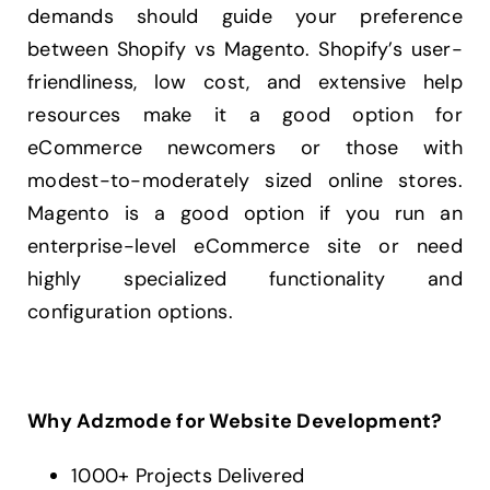
demands should guide your preference
between Shopify vs Magento. Shopify’s user-
friendliness, low cost, and extensive help
resources make it a good option for
eCommerce newcomers or those with
modest-to-moderately sized online stores.
Magento is a good option if you run an
enterprise-level eCommerce site or need
highly specialized functionality and
configuration options.
Why Adzmode for Website Development?
1000+ Projects Delivered