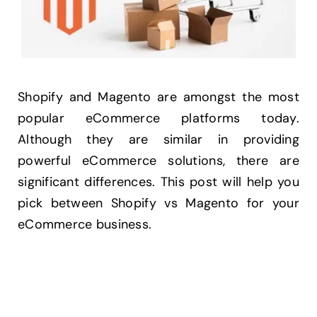
Shopify and Magento are amongst the most
popular eCommerce platforms today.
Although they are similar in providing
powerful eCommerce solutions, there are
significant differences. This post will help you
pick between Shopify vs Magento for your
eCommerce business.