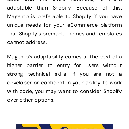
adaptable than Shopify. Because of this,
Magento is preferable to Shopify if you have
unique needs for your eCommerce platform
that Shopify’s premade themes and templates
cannot address.
Magento’s adaptability comes at the cost of a
higher barrier to entry for users without
strong technical skills. If you are not a
developer or confident in your ability to work
with code, you may want to consider Shopify
over other options.