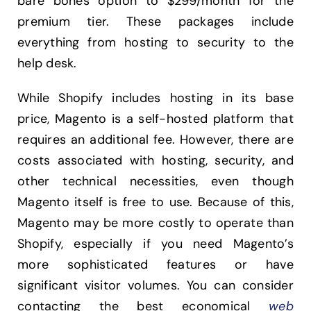
bare bones option to $299/month for the
premium tier. These packages include
everything from hosting to security to the
help desk.
While Shopify includes hosting in its base
price, Magento is a self-hosted platform that
requires an additional fee. However, there are
costs associated with hosting, security, and
other technical necessities, even though
Magento itself is free to use. Because of this,
Magento may be more costly to operate than
Shopify, especially if you need Magento’s
more sophisticated features or have
significant visitor volumes. You can consider
contacting the best economical
web