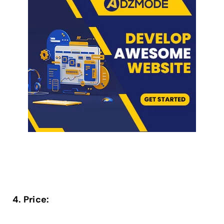
4. Price: