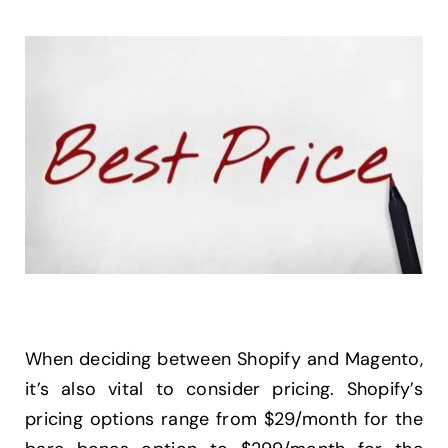
When deciding between Shopify and Magento,
it’s also vital to consider pricing. Shopify’s
pricing options range from $29/month for the