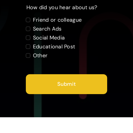
How did you hear about us?
Friend or colleague
Search Ads
Social Media
Educational Post
Other
Submit