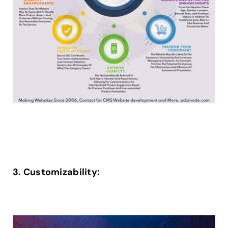
3. Customizability: