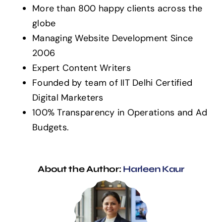
More than 800 happy clients across the
globe
Managing Website Development Since
2006
Expert Content Writers
Founded by team of IIT Delhi Certified
Digital Marketers
100% Transparency in Operations and Ad
Budgets.
About the Author:
Harleen Kaur