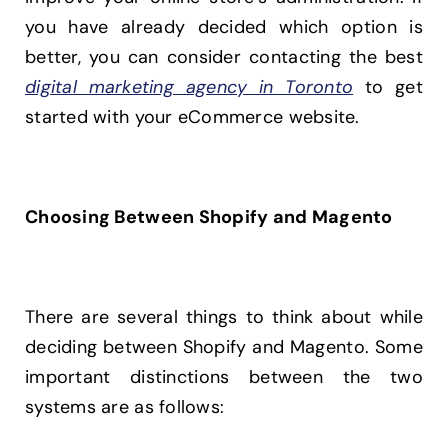
you have already decided which option is
better, you can consider contacting the best
digital marketing agency in Toronto
to get
started with your eCommerce website.
Choosing Between Shopify and Magento
There are several things to think about while
deciding between Shopify and Magento. Some
important distinctions between the two
systems are as follows: