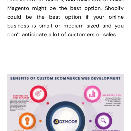
Magento might be the best option. Shopify
could be the best option if your online
business is small or medium-sized and you
don’t anticipate a lot of customers or sales.