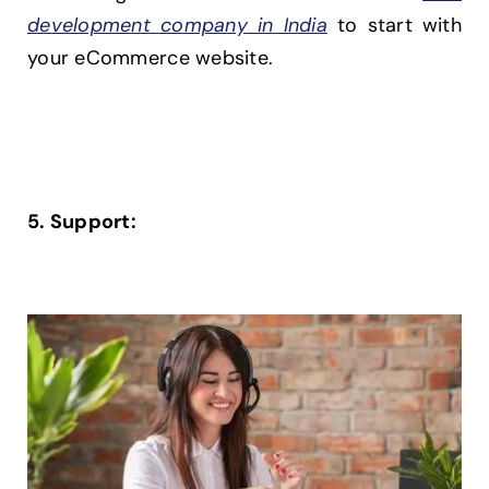
development company in India
to start with
your eCommerce website.
5. Support: