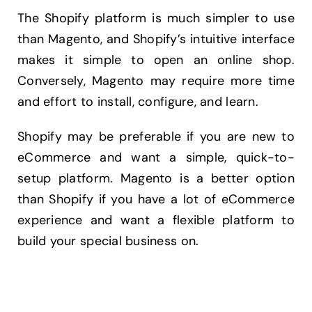
The Shopify platform is much simpler to use
than Magento, and Shopify’s intuitive interface
makes it simple to open an online shop.
Conversely, Magento may require more time
and effort to install, configure, and learn.
Shopify may be preferable if you are new to
eCommerce and want a simple, quick-to-
setup platform. Magento is a better option
than Shopify if you have a lot of eCommerce
experience and want a flexible platform to
build your special business on.