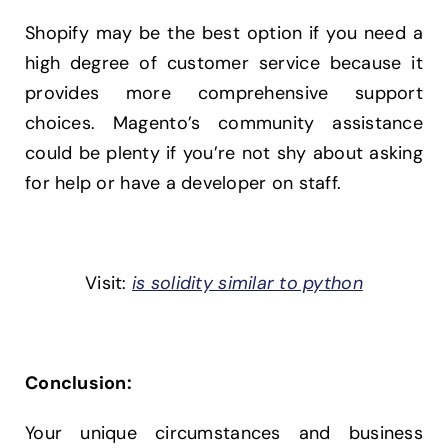
Shopify may be the best option if you need a
high degree of customer service because it
provides more comprehensive support
choices. Magento’s community assistance
could be plenty if you’re not shy about asking
for help or have a developer on staff.
Visit:
is solidity similar to python
Conclusion:
Your unique circumstances and business