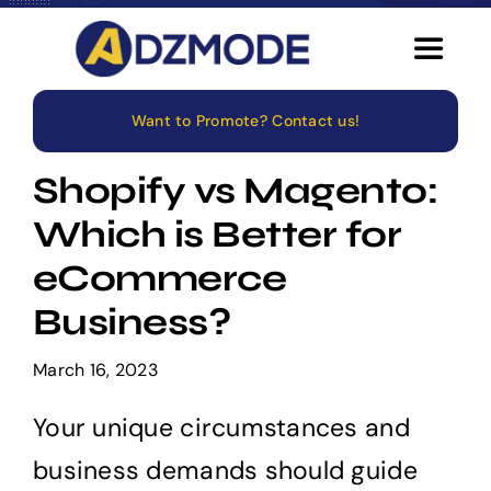
Skip
to
Toggle
content
Navigat
Want to Promote? Contact us!
Home
Shopify vs Magento:
About
Which is Better for
eCommerce
Services
Business?
Blog
March 16, 2023
Careers
Your unique circumstances and
business demands should guide