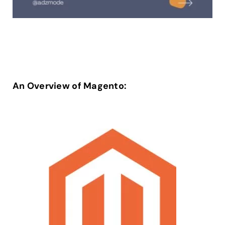
An Overview of Magento: