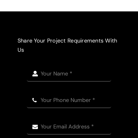
Share Your Project Requirements With
Us