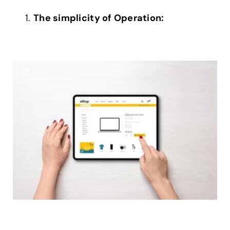
The simplicity of Operation: