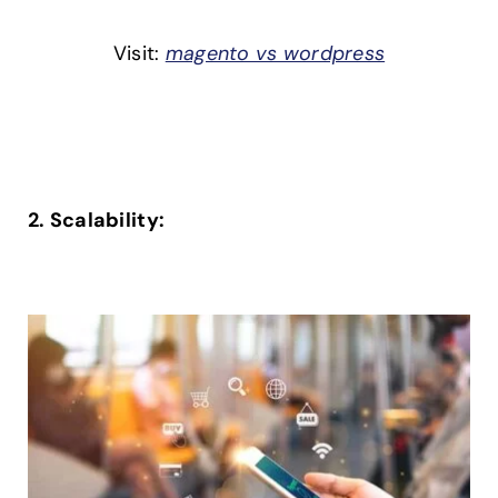
Visit:
magento vs wordpress
2. Scalability: