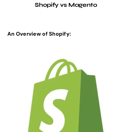
Shopify vs Magento
An Overview of Shopify: