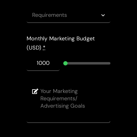
Monthly Marketing Budget
(USD)
*