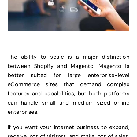
The ability to scale is a major distinction
between Shopify and Magento. Magento is
better suited for large enterprise-level
eCommerce sites that demand complex
features and capabilities, but both platforms
can handle small and medium-sized online
enterprises.
If you want your internet business to expand,
receive lots of visitors, and make lots of sales,