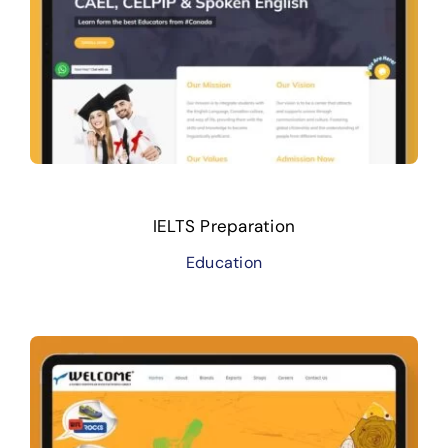
IELTS Preparation
Education