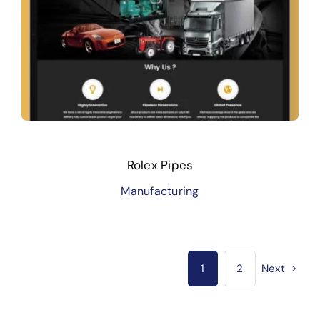
Rolex Pipes
Manufacturing
1
2
Next