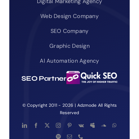
Digital Marketing Agency
Web Design Company
SEO Company
Graphic Design
AI Automation Agency
SEO Partner
© Copyright 2011 - 2026 | Adzmode All Rights
Reserved