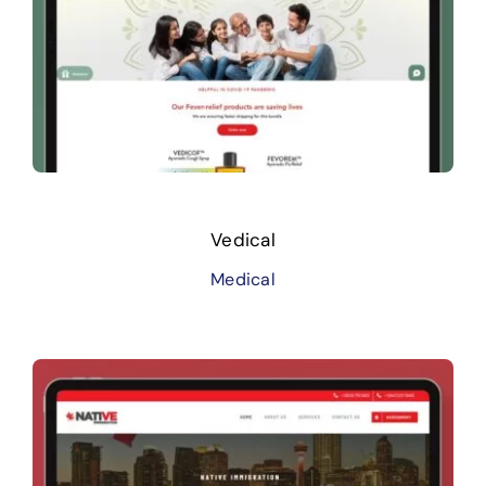
Vedical
Medical