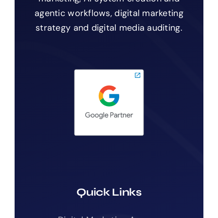
agentic workflows, digital marketing
strategy and digital media auditing.
Quick Links