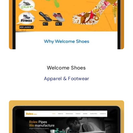
Welcome Shoes
Apparel & Footwear