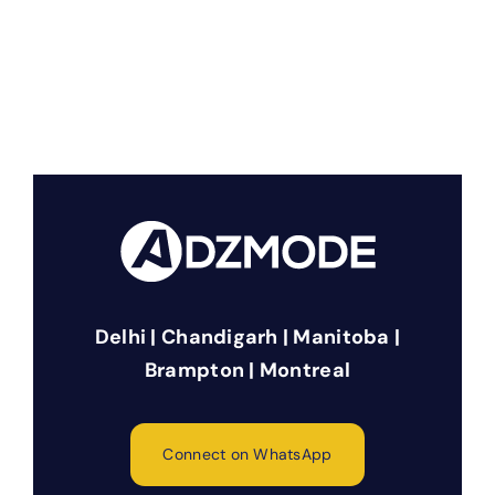
Delhi | Chandigarh | Manitoba |
Brampton | Montreal
Connect on WhatsApp