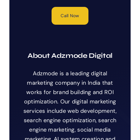
Call Now
About Adzmode Digital
Adzmode is a leading digital
marketing company in India that
works for brand building and ROI
optimization. Our digital marketing
services include web development,
search engine optimization, search
engine marketing, social media
marketing, AI system creation and