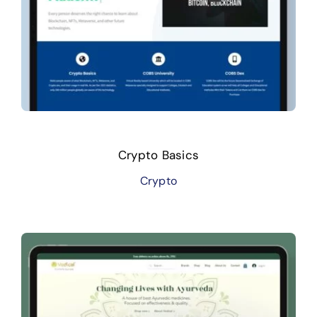
Crypto Basics
Crypto