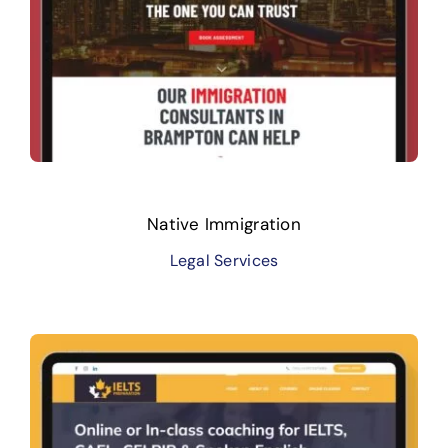
Native Immigration
Legal Services