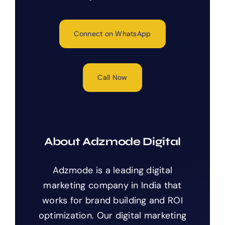
Connect on WhatsApp
Call Now
About Adzmode Digital
Adzmode is a leading digital
marketing company in India that
works for brand building and ROI
optimization. Our digital marketing