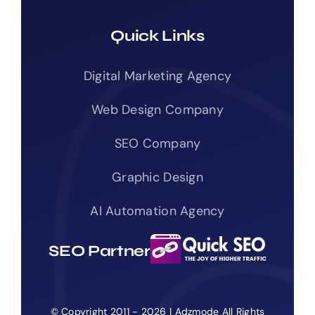
Quick Links
Digital Marketing Agency
Web Design Company
SEO Company
Graphic Design
AI Automation Agency
SEO Partner
© Copyright 2011 - 2026 | Adzmode All Rights