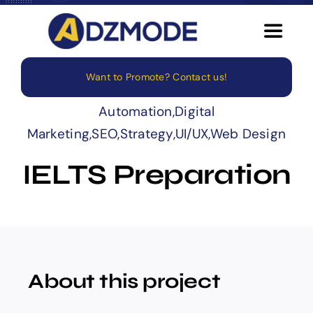
Skip
to
Toggle
content
Navigat
Want to Promote? Contact us!
Home
Automation
,
Digital
About
Marketing
,
SEO
,
Strategy
,
UI/UX
,
Web Design
IELTS Preparation
Services
Blog
Careers
About this project