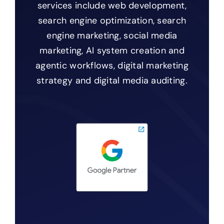
services include web development,
search engine optimization, search
engine marketing, social media
marketing, AI system creation and
agentic workflows, digital marketing
strategy and digital media auditing.