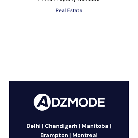
Real Estate
Delhi | Chandigarh | Manitoba |
Brampton | Montreal