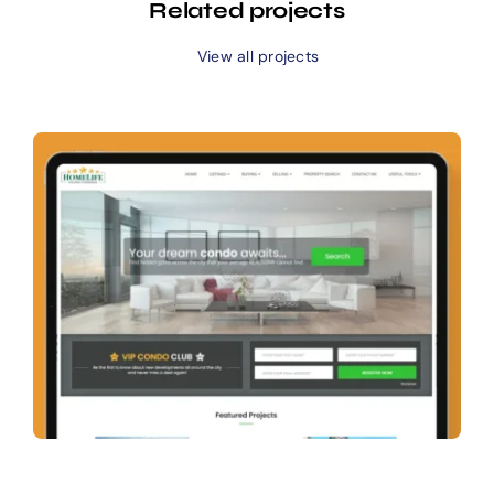
Related projects
View all projects