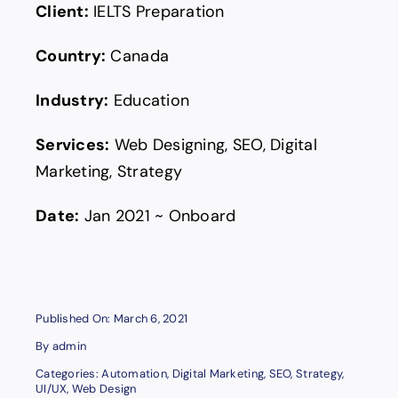
Client:
IELTS Preparation
Country:
Canada
Industry:
Education
Services:
Web Designing, SEO, Digital
Marketing, Strategy
Date:
Jan 2021 ~ Onboard
Published On: March 6, 2021
By
admin
Categories:
Automation
,
Digital Marketing
,
SEO
,
Strategy
,
UI/UX
,
Web Design