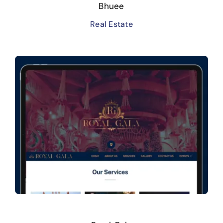
Bhuee
Real Estate