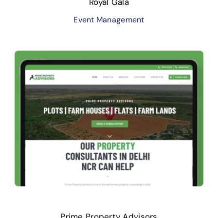
Royal Gala
Event Management
Prime Property Advisors