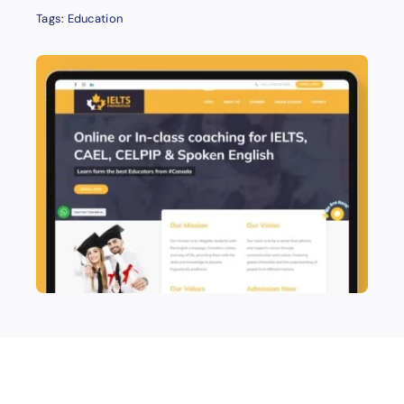
Tags:
Education