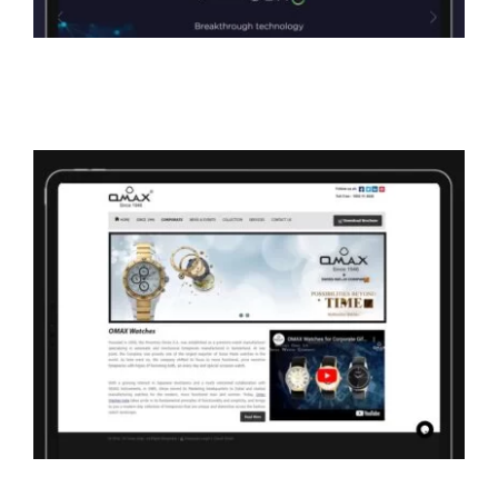
Omax Watches