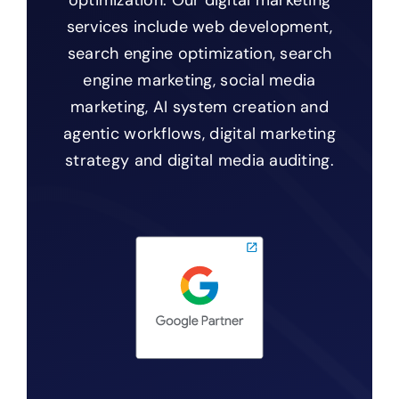
optimization. Our digital marketing
services include web development,
search engine optimization, search
engine marketing, social media
marketing, AI system creation and
agentic workflows, digital marketing
strategy and digital media auditing.