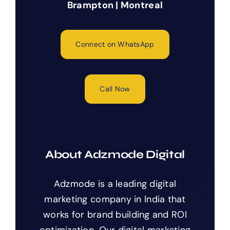
Brampton | Montreal
Connect on WhatsApp
Call Now
About Adzmode Digital
Adzmode is a leading digital
marketing company in India that
works for brand building and ROI