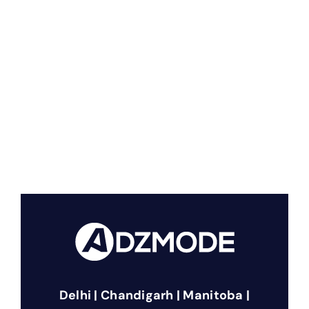
Delhi | Chandigarh | Manitoba |