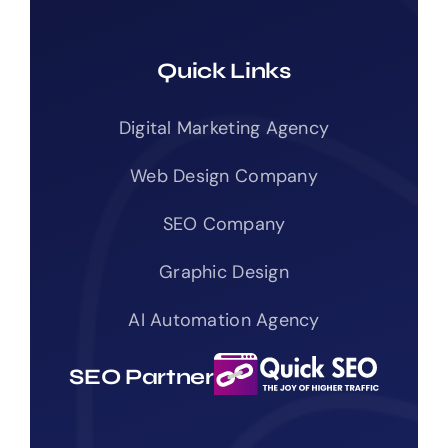
Quick Links
Digital Marketing Agency
Web Design Company
SEO Company
Graphic Design
AI Automation Agency
SEO Partner