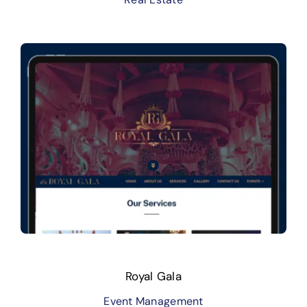
Royal Gala
Event Management