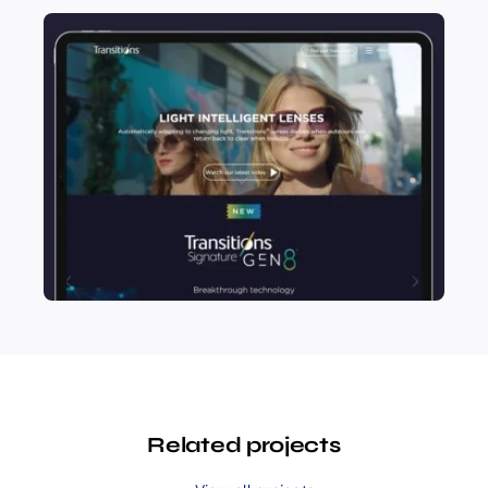
Related projects