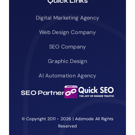
Quick Links
Digital Marketing Agency
Web Design Company
SEO Company
Graphic Design
AI Automation Agency
SEO Partner
© Copyright 2011 - 2026 | Adzmode All Rights
Reserved