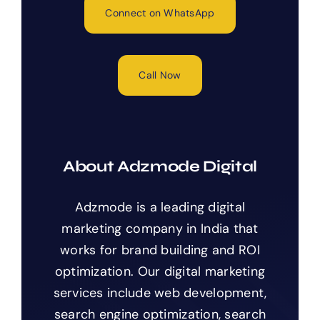
Connect on WhatsApp
Call Now
About Adzmode Digital
Adzmode is a leading digital
marketing company in India that
works for brand building and ROI
optimization. Our digital marketing
services include web development,
search engine optimization, search