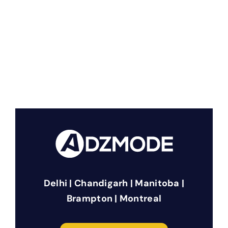
Delhi | Chandigarh | Manitoba |
Brampton | Montreal