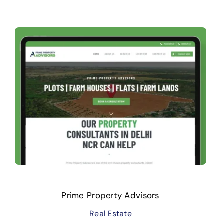
Prime Property Advisors
Real Estate