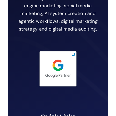
engine marketing, social media
marketing, AI system creation and
agentic workflows, digital marketing
strategy and digital media auditing.