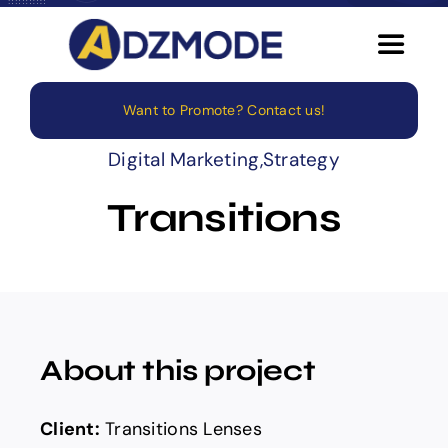
Skip
to
Toggle
content
Navigat
Want to Promote? Contact us!
Home
Digital Marketing
,
Strategy
About
Transitions
Services
Blog
About this project
Careers
Client:
Transitions Lenses