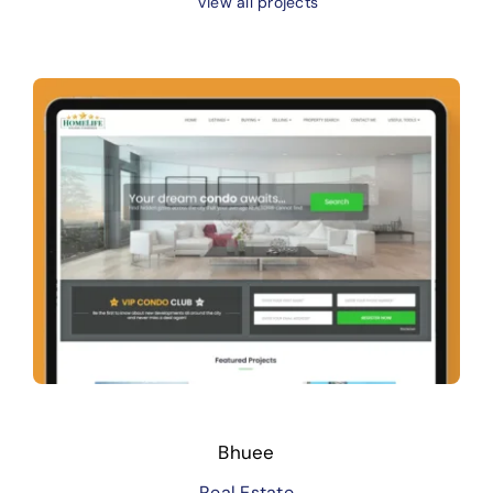
View all projects
Bhuee
Real Estate