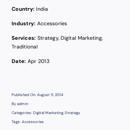
Country:
India
Industry:
Accessories
Services:
Strategy, Digital Marketing,
Traditional
Date:
Apr 2013
Published On: August 11, 2014
By
admin
Categories:
Digital Marketing
,
Strategy
Tags:
Accessories