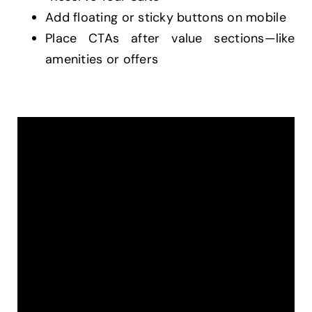
Add floating or sticky buttons on mobile
Place CTAs after value sections—like
amenities or offers