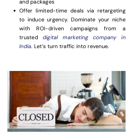
and packages
Offer limited-time deals via retargeting
to induce urgency. Dominate your niche
with ROI-driven campaigns from a
trusted
digital marketing company in
India
. Let’s turn traffic into revenue.