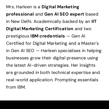
Mrs. Harleen is a
Digital Marketing
professional
and
Gen AI SEO expert
based
in New Delhi. Academically backed by an
IIT
Digital Marketing Certification
and two
prestigious
IBM credentials
— Gen AI
Certified for Digital Marketing and a Master's
in Gen AI SEO — Harleen specialises in helping
businesses grow their digital presence using
the latest AI-driven strategies. Her insights
are grounded in both technical expertise and
real-world application. Prompting essentials
from IBM.