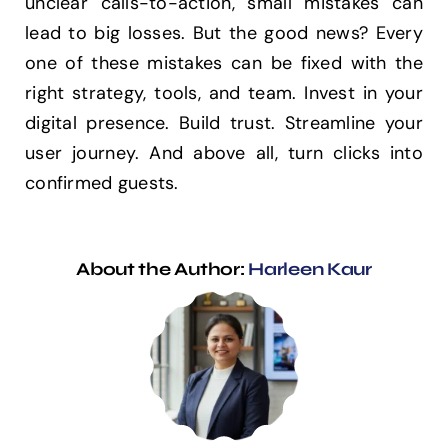
unclear calls-to-action, small mistakes can
lead to big losses. But the good news? Every
one of these mistakes can be fixed with the
right strategy, tools, and team. Invest in your
digital presence. Build trust. Streamline your
user journey. And above all, turn clicks into
confirmed guests.
About the Author:
Harleen Kaur