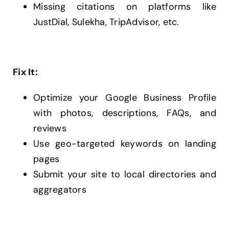
Missing citations on platforms like
JustDial, Sulekha, TripAdvisor, etc.
Fix It:
Optimize your Google Business Profile
with photos, descriptions, FAQs, and
reviews
Use geo-targeted keywords on landing
pages
Submit your site to local directories and
aggregators