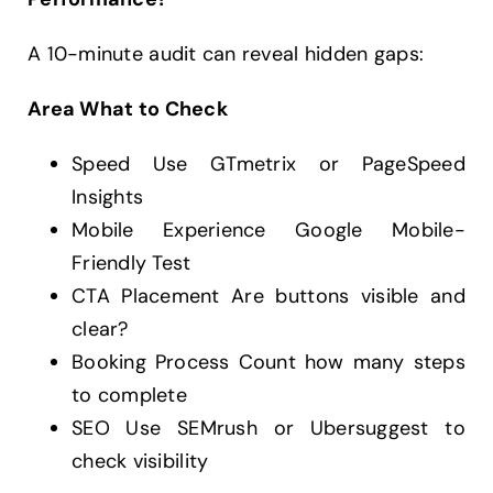
A 10-minute audit can reveal hidden gaps:
Area What to Check
Speed Use GTmetrix or PageSpeed
Insights
Mobile Experience Google Mobile-
Friendly Test
CTA Placement Are buttons visible and
clear?
Booking Process Count how many steps
to complete
SEO Use SEMrush or Ubersuggest to
check visibility