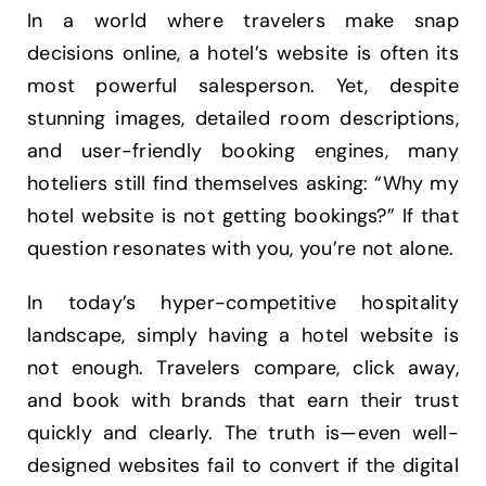
In a world where travelers make snap
decisions online, a hotel’s website is often its
most powerful salesperson. Yet, despite
stunning images, detailed room descriptions,
and user-friendly booking engines, many
hoteliers still find themselves asking: “Why my
hotel website is not getting bookings?” If that
question resonates with you, you’re not alone.
In today’s hyper-competitive hospitality
landscape, simply having a hotel website is
not enough. Travelers compare, click away,
and book with brands that earn their trust
quickly and clearly. The truth is—even well-
designed websites fail to convert if the digital