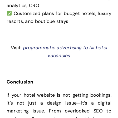
analytics, CRO
Customized plans for budget hotels, luxury
resorts, and boutique stays
Visit:
programmatic advertising to fill hotel
vacancies
Conclusion
If your hotel website is not getting bookings,
it’s not just a design issue—it’s a digital
marketing issue. From overlooked SEO to