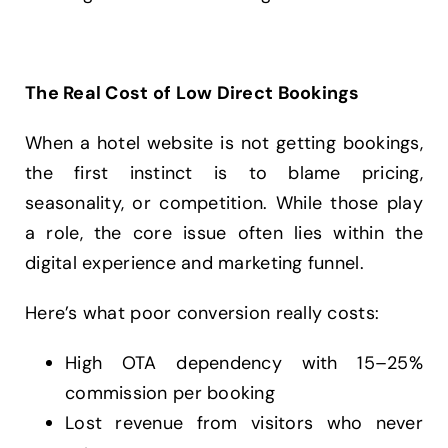
The Real Cost of Low Direct Bookings
When a hotel website is not getting bookings,
the first instinct is to blame pricing,
seasonality, or competition. While those play
a role, the core issue often lies within the
digital experience and marketing funnel.
Here’s what poor conversion really costs:
High OTA dependency with 15–25%
commission per booking
Lost revenue from visitors who never