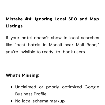
Mistake #4: Ignoring Local SEO and Map
Listings
If your hotel doesn’t show in local searches
like “best hotels in Manali near Mall Road,”
you’re invisible to ready-to-book users.
What’s Missing:
Unclaimed or poorly optimized Google
Business Profile
No local schema markup