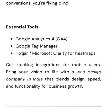
conversions, you’re flying blind.
Essential Tools:
Google Analytics 4 (GA4)
Google Tag Manager
Hotjar / Microsoft Clarity for heatmaps
Call tracking integrations for mobile users.
Bring your vision to life with a
web design
company in India
that blends design, speed,
and functionality for business growth.