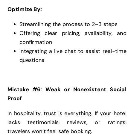
Optimize By:
Streamlining the process to 2–3 steps
Offering clear pricing, availability, and
confirmation
Integrating a live chat to assist real-time
questions
Mistake #6: Weak or Nonexistent Social
Proof
In hospitality, trust is everything. If your hotel
lacks testimonials, reviews, or ratings,
travelers won’t feel safe booking.