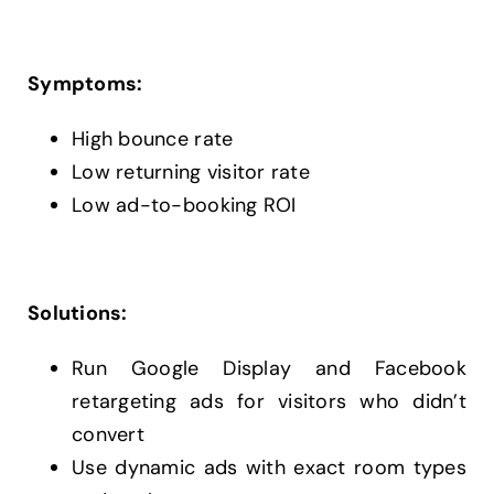
Symptoms:
High bounce rate
Low returning visitor rate
Low ad-to-booking ROI
Solutions:
Run Google Display and Facebook
retargeting ads for visitors who didn’t
convert
Use dynamic ads with exact room types