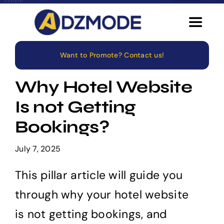
Skip
to
Toggle
content
Navigat
Want to Promote? Contact us!
Home
Why Hotel Website
About
Is not Getting
Bookings?
Services
July 7, 2025
Blog
This pillar article will guide you
Careers
through why your hotel website
is not getting bookings, and