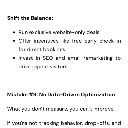
Shift the Balance:
Run exclusive website-only deals
Offer incentives like free early check-in
for direct bookings
Invest in SEO and email remarketing to
drive repeat visitors
Mistake #9: No Data-Driven Optimization
What you don’t measure, you can’t improve.
If you’re not tracking behavior, drop-offs, and