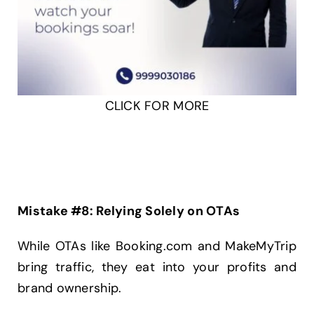
CLICK FOR MORE
Mistake #8: Relying Solely on OTAs
While OTAs like Booking.com and MakeMyTrip
bring traffic, they eat into your profits and
brand ownership.