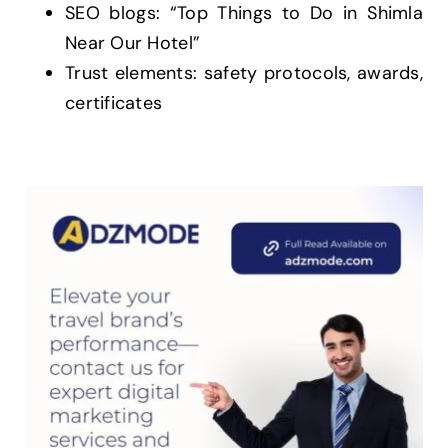
SEO blogs: “Top Things to Do in Shimla
Near Our Hotel”
Trust elements: safety protocols, awards,
certificates