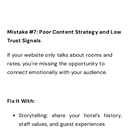
Mistake #7: Poor Content Strategy and Low
Trust Signals
If your website only talks about rooms and
rates, you’re missing the opportunity to
connect emotionally with your audience.
Fix It With:
Storytelling: share your hotel’s history,
staff values, and guest experiences