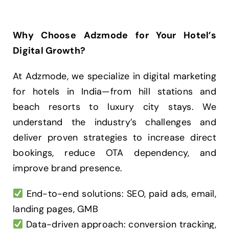
Why Choose Adzmode for Your Hotel’s
Digital Growth?
At Adzmode, we specialize in digital marketing
for hotels in India—from hill stations and
beach resorts to luxury city stays. We
understand the industry’s challenges and
deliver proven strategies to increase direct
bookings, reduce OTA dependency, and
improve brand presence.
End-to-end solutions: SEO, paid ads, email,
landing pages, GMB
Data-driven approach: conversion tracking,