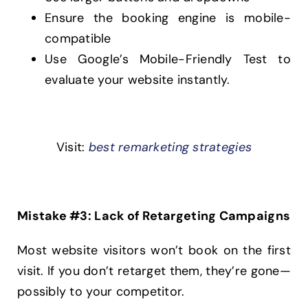
Ensure the booking engine is mobile-
compatible
Use Google’s Mobile-Friendly Test to
evaluate your website instantly.
Visit:
best remarketing strategies
Mistake #3: Lack of Retargeting Campaigns
Most website visitors won’t book on the first
visit. If you don’t retarget them, they’re gone—
possibly to your competitor.