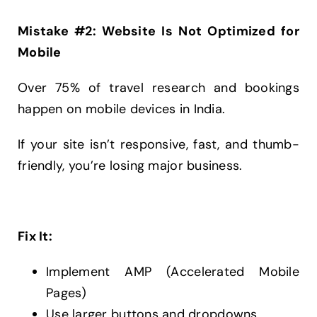
Mistake #2: Website Is Not Optimized for
Mobile
Over 75% of travel research and bookings
happen on mobile devices in India.
If your site isn’t responsive, fast, and thumb-
friendly, you’re losing major business.
Fix It:
Implement AMP (Accelerated Mobile
Pages)
Use larger buttons and dropdowns