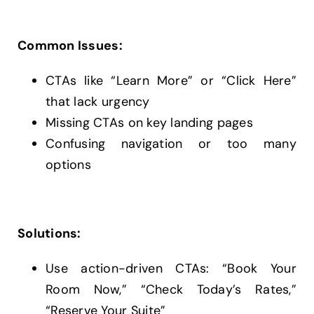
Common Issues:
CTAs like “Learn More” or “Click Here”
that lack urgency
Missing CTAs on key landing pages
Confusing navigation or too many
options
Solutions:
Use action-driven CTAs: “Book Your
Room Now,” “Check Today’s Rates,”
“Reserve Your Suite”