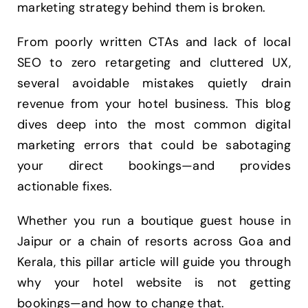
marketing strategy behind them is broken.
From poorly written CTAs and lack of local
SEO to zero retargeting and cluttered UX,
several avoidable mistakes quietly drain
revenue from your hotel business. This blog
dives deep into the most common digital
marketing errors that could be sabotaging
your direct bookings—and provides
actionable fixes.
Whether you run a boutique guest house in
Jaipur or a chain of resorts across Goa and
Kerala, this pillar article will guide you through
why your hotel website is not getting
bookings—and how to change that.