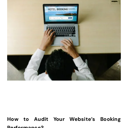
How to Audit Your Website’s Booking
Performance?