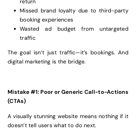
return
Missed brand loyalty due to third-party
booking experiences
Wasted ad budget from untargeted
traffic
The goal isn’t just traffic—it’s bookings. And
digital marketing is the bridge.
Mistake #1: Poor or Generic Call-to-Actions
(CTAs)
A visually stunning website means nothing if it
doesn’t tell users what to do next.