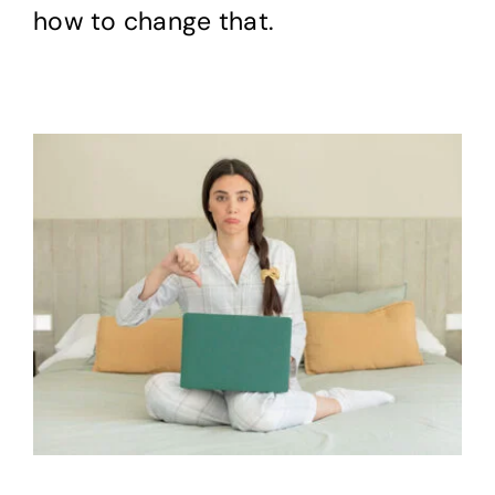
how to change that.