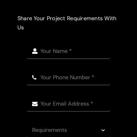
Share Your Project Requirements With
Us