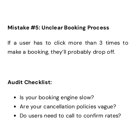
Mistake #5: Unclear Booking Process
If a user has to click more than 3 times to
make a booking, they’ll probably drop off.
Audit Checklist:
Is your booking engine slow?
Are your cancellation policies vague?
Do users need to call to confirm rates?