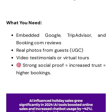
What You Need:
Embedded Google, TripAdvisor, and
Booking.com reviews
Real photos from guests (UGC)
Video testimonials or virtual tours
Strong social proof = increased trust =
higher bookings.