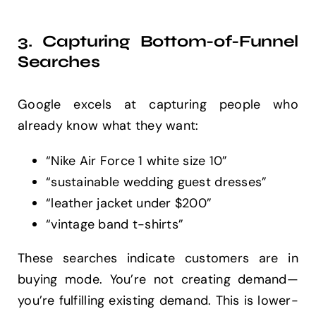
3. Capturing Bottom-of-Funnel
Searches
Google excels at capturing people who
already know what they want:
“Nike Air Force 1 white size 10”
“sustainable wedding guest dresses”
“leather jacket under $200”
“vintage band t-shirts”
These searches indicate customers are in
buying mode. You’re not creating demand—
you’re fulfilling existing demand. This is lower-