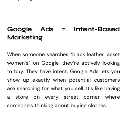
Google Ads = Intent-Based
Marketing
When someone searches “black leather jacket
women’s” on Google, they’re actively looking
to buy. They have intent. Google Ads lets you
show up exactly when potential customers
are searching for what you sell. It’s like having
a store on every street corner where
someone’s thinking about buying clothes.