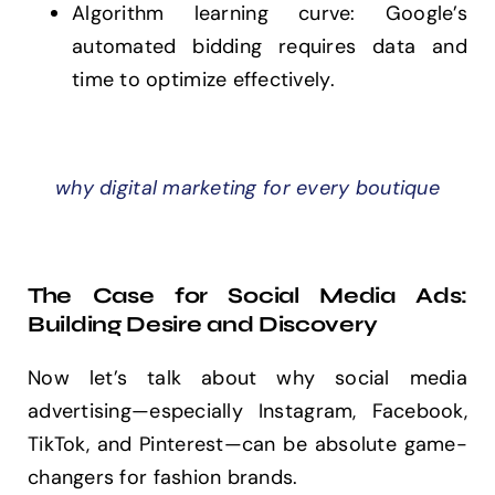
Algorithm learning curve: Google’s
automated bidding requires data and
time to optimize effectively.
why digital marketing for every boutique
The Case for Social Media Ads:
Building Desire and Discovery
Now let’s talk about why social media
advertising—especially Instagram, Facebook,
TikTok, and Pinterest—can be absolute game-
changers for fashion brands.