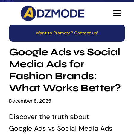
Skip
to
Toggle
content
Navigat
Want to Promote? Contact us!
Home
Google Ads vs Social
About
Media Ads for
Fashion Brands:
Services
What Works Better?
Blog
December 8, 2025
Careers
Discover the truth about
Google Ads vs Social Media Ads