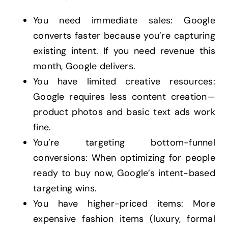
You need immediate sales: Google
converts faster because you’re capturing
existing intent. If you need revenue this
month, Google delivers.
You have limited creative resources:
Google requires less content creation—
product photos and basic text ads work
fine.
You’re targeting bottom-funnel
conversions: When optimizing for people
ready to buy now, Google’s intent-based
targeting wins.
You have higher-priced items: More
expensive fashion items (luxury, formal