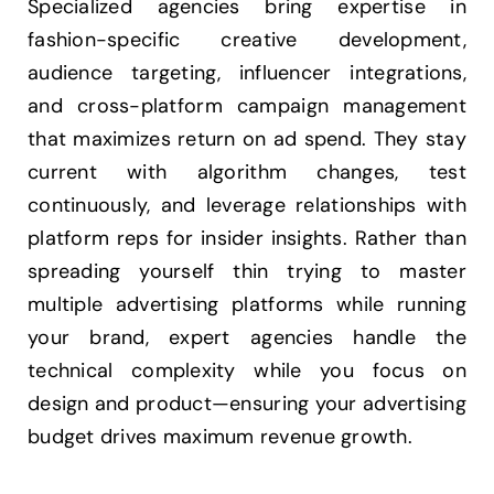
Specialized agencies bring expertise in
fashion-specific creative development,
audience targeting, influencer integrations,
and cross-platform campaign management
that maximizes return on ad spend. They stay
current with algorithm changes, test
continuously, and leverage relationships with
platform reps for insider insights. Rather than
spreading yourself thin trying to master
multiple advertising platforms while running
your brand, expert agencies handle the
technical complexity while you focus on
design and product—ensuring your advertising
budget drives maximum revenue growth.