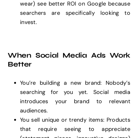
wear) see better ROI on Google because
searchers are specifically looking to
invest.
When Social Media Ads Work
Better
You’re building a new brand: Nobody’s
searching for you yet. Social media
introduces your brand to relevant
audiences.
You sell unique or trendy items: Products
that require seeing to appreciate