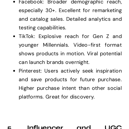
Facebook: Broader demographic reach,
especially 30+. Excellent for remarketing
and catalog sales. Detailed analytics and
testing capabilities.
TikTok: Explosive reach for Gen Z and
younger Millennials. Video-first format
shows products in motion. Viral potential
can launch brands overnight.
Pinterest: Users actively seek inspiration
and save products for future purchase.
Higher purchase intent than other social
platforms. Great for discovery.
5. Influencer and UGC