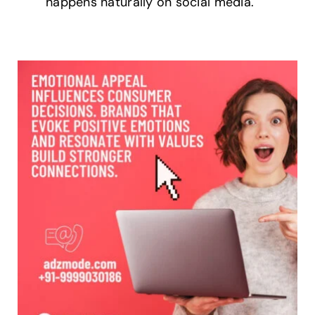
happens naturally on social media.