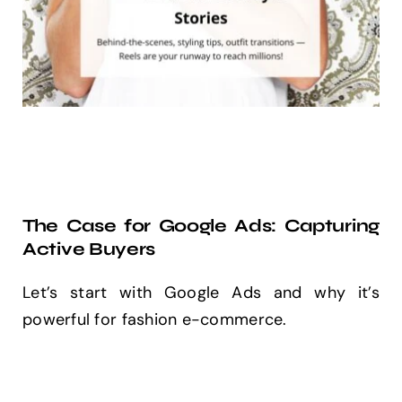
The Case for Google Ads: Capturing
Active Buyers
Let’s start with Google Ads and why it’s
powerful for fashion e-commerce.