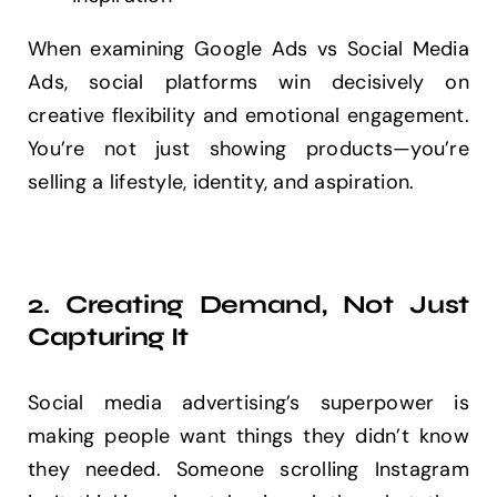
When examining Google Ads vs Social Media
Ads, social platforms win decisively on
creative flexibility and emotional engagement.
You’re not just showing products—you’re
selling a lifestyle, identity, and aspiration.
2. Creating Demand, Not Just
Capturing It
Social media advertising’s superpower is
making people want things they didn’t know
they needed. Someone scrolling Instagram