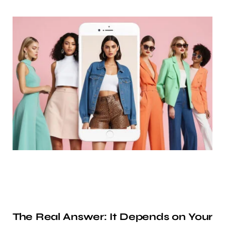
The Real Answer: It Depends on Your