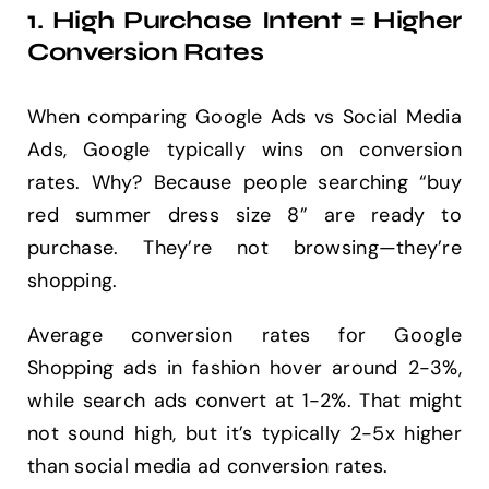
1. High Purchase Intent = Higher
Conversion Rates
When comparing Google Ads vs Social Media
Ads, Google typically wins on conversion
rates. Why? Because people searching “buy
red summer dress size 8” are ready to
purchase. They’re not browsing—they’re
shopping.
Average conversion rates for Google
Shopping ads in fashion hover around 2-3%,
while search ads convert at 1-2%. That might
not sound high, but it’s typically 2-5x higher
than social media ad conversion rates.