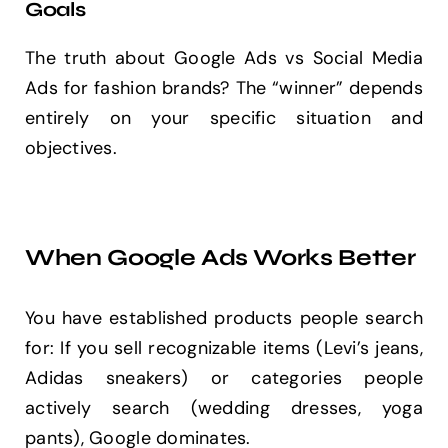
Goals
The truth about Google Ads vs Social Media
Ads for fashion brands? The “winner” depends
entirely on your specific situation and
objectives.
When Google Ads Works Better
You have established products people search
for: If you sell recognizable items (Levi’s jeans,
Adidas sneakers) or categories people
actively search (wedding dresses, yoga
pants), Google dominates.