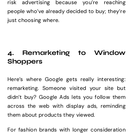
risk advertising because you’re reaching
people who’ve already decided to buy; they’re
just choosing where.
4. Remarketing to Window
Shoppers
Here’s where Google gets really interesting:
remarketing. Someone visited your site but
didn’t buy? Google Ads lets you follow them
across the web with display ads, reminding
them about products they viewed.
For fashion brands with longer consideration