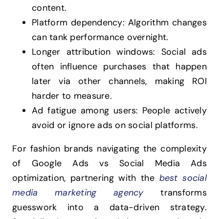
content.
Platform dependency: Algorithm changes
can tank performance overnight.
Longer attribution windows: Social ads
often influence purchases that happen
later via other channels, making ROI
harder to measure.
Ad fatigue among users: People actively
avoid or ignore ads on social platforms.
For fashion brands navigating the complexity
of Google Ads vs Social Media Ads
optimization, partnering with the
best social
media marketing agency
transforms
guesswork into a data-driven strategy.