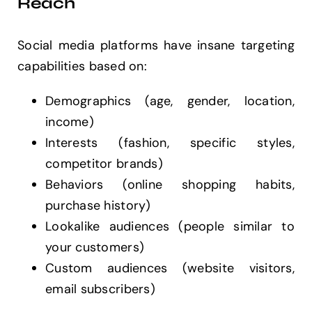
Reach
Social media platforms have insane targeting
capabilities based on:
Demographics (age, gender, location,
income)
Interests (fashion, specific styles,
competitor brands)
Behaviors (online shopping habits,
purchase history)
Lookalike audiences (people similar to
your customers)
Custom audiences (website visitors,
email subscribers)