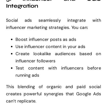
Integration
Social ads seamlessly integrate with
influencer marketing strategies. You can:
Boost influencer posts as ads
Use influencer content in your ads
Create lookalike audiences based on
influencer followers
Test content with influencers before
running ads
This blending of organic and paid social
creates powerful synergies that Google Ads
can’t replicate.