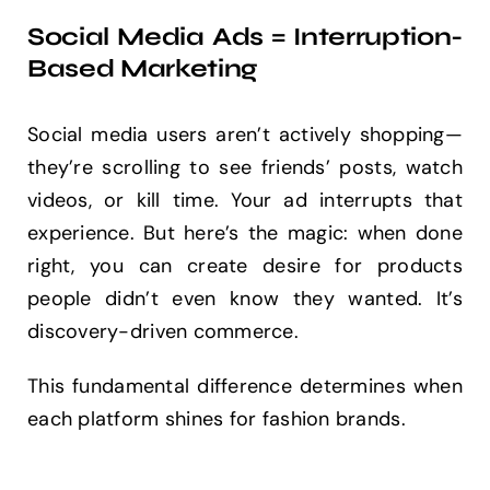
Social Media Ads = Interruption-
Based Marketing
Social media users aren’t actively shopping—
they’re scrolling to see friends’ posts, watch
videos, or kill time. Your ad interrupts that
experience. But here’s the magic: when done
right, you can create desire for products
people didn’t even know they wanted. It’s
discovery-driven commerce.
This fundamental difference determines when
each platform shines for fashion brands.