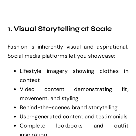
1. Visual Storytelling at Scale
Fashion is inherently visual and aspirational.
Social media platforms let you showcase:
Lifestyle imagery showing clothes in
context
Video content demonstrating fit,
movement, and styling
Behind-the-scenes brand storytelling
User-generated content and testimonials
Complete lookbooks and outfit
inspiration