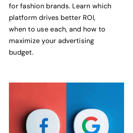
for fashion brands. Learn which
platform drives better ROI,
when to use each, and how to
maximize your advertising
budget.