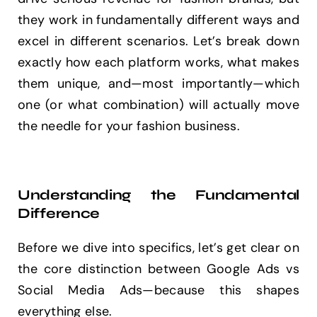
they work in fundamentally different ways and
excel in different scenarios. Let’s break down
exactly how each platform works, what makes
them unique, and—most importantly—which
one (or what combination) will actually move
the needle for your fashion business.
Understanding the Fundamental
Difference
Before we dive into specifics, let’s get clear on
the core distinction between Google Ads vs
Social Media Ads—because this shapes
everything else.