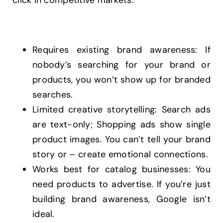
click in competitive markets.
Requires existing brand awareness: If
nobody’s searching for your brand or
products, you won’t show up for branded
searches.
Limited creative storytelling: Search ads
are text-only; Shopping ads show single
product images. You can’t tell your brand
story or – create emotional connections.
Works best for catalog businesses: You
need products to advertise. If you’re just
building brand awareness, Google isn’t
ideal.