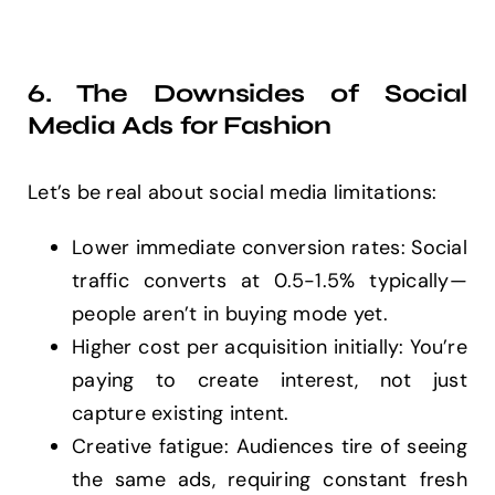
6. The Downsides of Social
Media Ads for Fashion
Let’s be real about social media limitations:
Lower immediate conversion rates: Social
traffic converts at 0.5-1.5% typically—
people aren’t in buying mode yet.
Higher cost per acquisition initially: You’re
paying to create interest, not just
capture existing intent.
Creative fatigue: Audiences tire of seeing
the same ads, requiring constant fresh