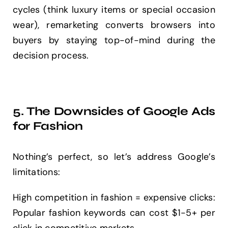
cycles (think luxury items or special occasion
wear), remarketing converts browsers into
buyers by staying top-of-mind during the
decision process.
5. The Downsides of Google Ads
for Fashion
Nothing’s perfect, so let’s address Google’s
limitations:
High competition in fashion = expensive clicks:
Popular fashion keywords can cost $1-5+ per