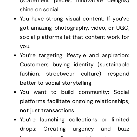
(statement pieces, innovative designs)
shine on social.
You have strong visual content: If you’ve
got amazing photography, video, or UGC,
social platforms let that content work for
you.
You’re targeting lifestyle and aspiration:
Customers buying identity (sustainable
fashion, streetwear culture) respond
better to social storytelling.
You want to build community: Social
platforms facilitate ongoing relationships,
not just transactions.
You’re launching collections or limited
drops: Creating urgency and buzz