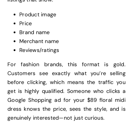
Product image
Price
Brand name
Merchant name
Reviews/ratings
For fashion brands, this format is gold.
Customers see exactly what you’re selling
before clicking, which means the traffic you
get is highly qualified. Someone who clicks a
Google Shopping ad for your $89 floral midi
dress knows the price, sees the style, and is
genuinely interested—not just curious.