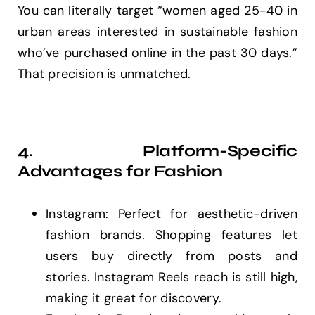
You can literally target “women aged 25-40 in
urban areas interested in sustainable fashion
who’ve purchased online in the past 30 days.”
That precision is unmatched.
4. Platform-Specific
Advantages for Fashion
Instagram: Perfect for aesthetic-driven
fashion brands. Shopping features let
users buy directly from posts and
stories. Instagram Reels reach is still high,
making it great for discovery.