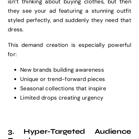
isn’t thinking about buying clothes, but then
they see your ad featuring a stunning outfit
styled perfectly, and suddenly they need that
dress.
This demand creation is especially powerful
for:
New brands building awareness
Unique or trend-forward pieces
Seasonal collections that inspire
Limited drops creating urgency
3. Hyper-Targeted Audience