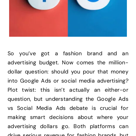
So you’ve got a fashion brand and an
advertising budget. Now comes the million-
dollar question: should you pour that money
into Google Ads or social media advertising?
Plot twist: this isn’t actually an either-or
question, but understanding the Google Ads
vs Social Media Ads debate is crucial for
making smart decisions about where your
advertising dollars go. Both platforms can
drive serious revenue for fashion brands, but