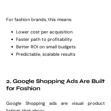
For fashion brands, this means:
Lower cost per acquisition
Faster path to profitability
Better ROI on small budgets
Predictable, scalable results
2. Google Shopping Ads Are Built
for Fashion
Google Shopping ads are visual product
listings that show: