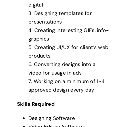
digital
3. Designing templates for
presentations
4. Creating interesting GIFs, info-
graphics
5. Creating UI/UX for client’s web
products
6. Converting designs into a
video for usage in ads
7. Working on a minimum of 1~4
approved design every day
Skills Required
Designing Software
Video Editing Software