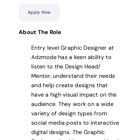
Apply Now
About The Role
Entry level Graphic Designer at
Adzmode has a keen ability to
listen to the Design Head/
Mentor, understand their needs
and help create designs that
have a high visual impact on the
audience. They work on a wide
variety of design types from
social media posts to interactive
digital designs. The Graphic