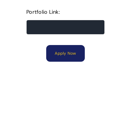
Portfolio Link:
Apply Now