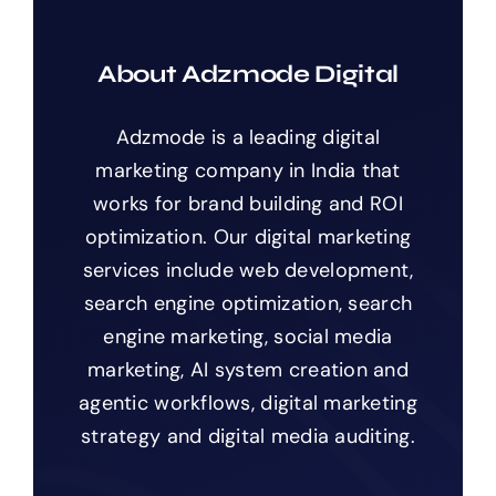
About Adzmode Digital
Adzmode is a leading digital
marketing company in India that
works for brand building and ROI
optimization. Our digital marketing
services include web development,
search engine optimization, search
engine marketing, social media
marketing, AI system creation and
agentic workflows, digital marketing
strategy and digital media auditing.