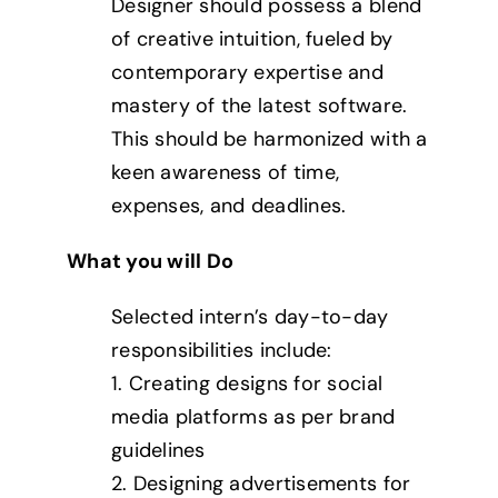
Designer should possess a blend
of creative intuition, fueled by
contemporary expertise and
mastery of the latest software.
This should be harmonized with a
keen awareness of time,
expenses, and deadlines.
What you will Do
Selected intern’s day-to-day
responsibilities include:
1. Creating designs for social
media platforms as per brand
guidelines
2. Designing advertisements for