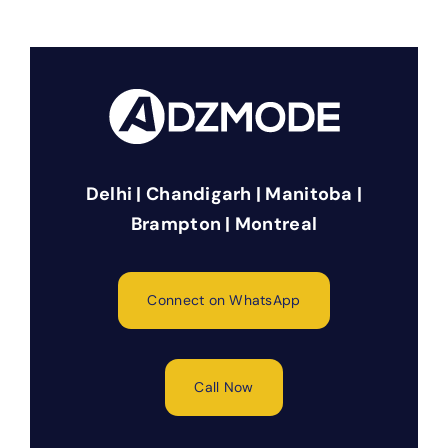
Delhi | Chandigarh | Manitoba |
Brampton | Montreal
Connect on WhatsApp
Call Now