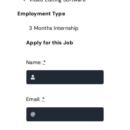
Employment Type
3 Months Internship
Apply for this Job
Name:
*
Email:
*