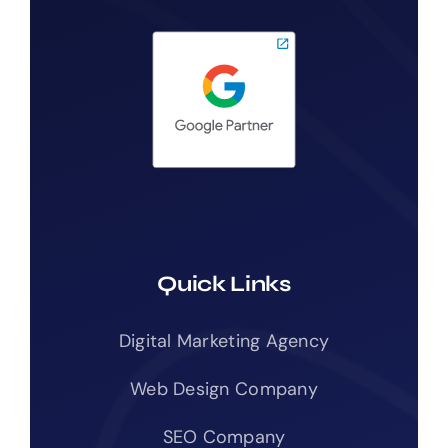
Quick Links
Digital Marketing Agency
Web Design Company
SEO Company