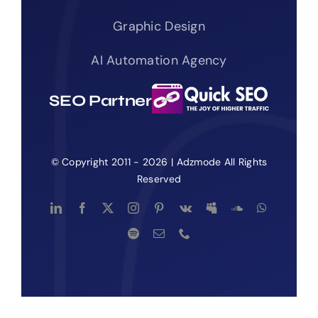
Graphic Design
AI Automation Agency
SEO Partner
© Copyright 2011 - 2026 | Adzmode All Rights
Reserved