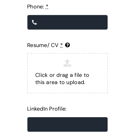
Phone:
*
Resume/ CV
*
Click or drag a file to
this area to upload.
LinkedIn Profile: